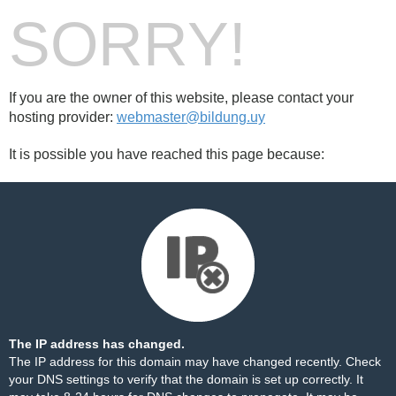
SORRY!
If you are the owner of this website, please contact your
hosting provider:
webmaster@bildung.uy
It is possible you have reached this page because:
The IP address has changed.
The IP address for this domain may have changed recently. Check
your DNS settings to verify that the domain is set up correctly. It