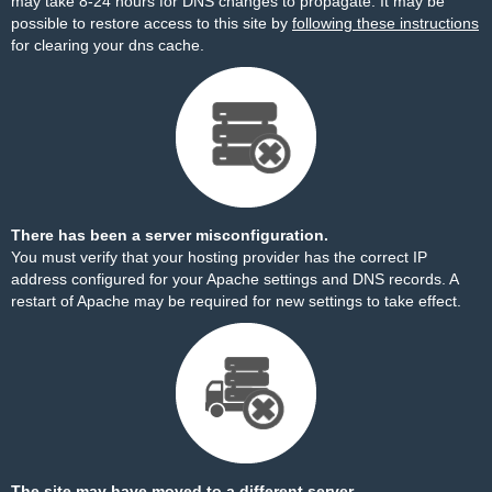
may take 8-24 hours for DNS changes to propagate. It may be
possible to restore access to this site by
following these instructions
for clearing your dns cache.
There has been a server misconfiguration.
You must verify that your hosting provider has the correct IP
address configured for your Apache settings and DNS records. A
restart of Apache may be required for new settings to take effect.
The site may have moved to a different server.